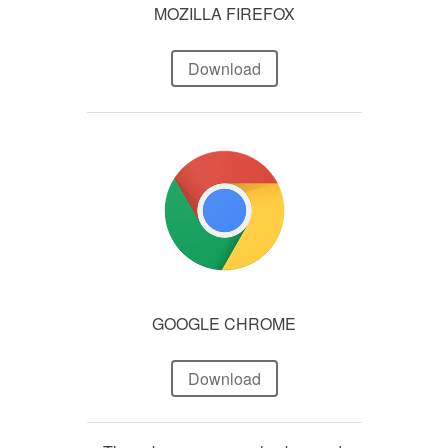
MOZILLA FIREFOX
Download
GOOGLE CHROME
Download