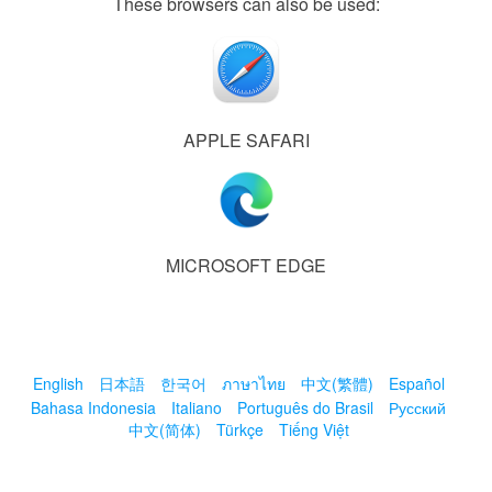
These browsers can also be used:
APPLE SAFARI
MICROSOFT EDGE
English
日本語
한국어
ภาษาไทย
中文(繁體)
Español
Bahasa Indonesia
Italiano
Português do Brasil
Русский
中文(简体)
Türkçe
Tiếng Việt