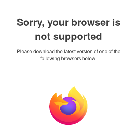
Sorry, your browser is
not supported
Please download the latest version of one of the
following browsers below: