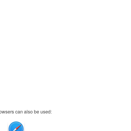
owsers can also be used: