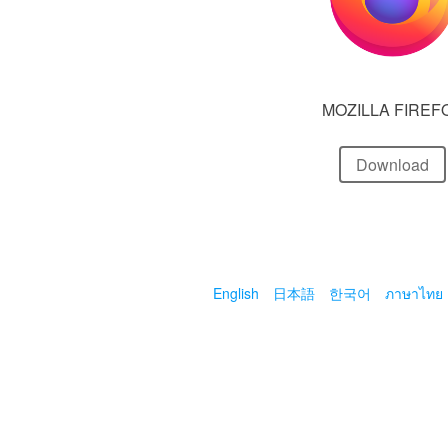
MOZILLA FIREF
Download
English
日本語
한국어
ภาษาไทย