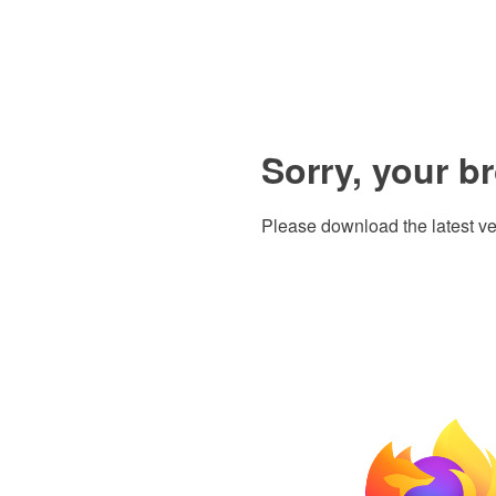
Sorry, your b
Please download the latest ve