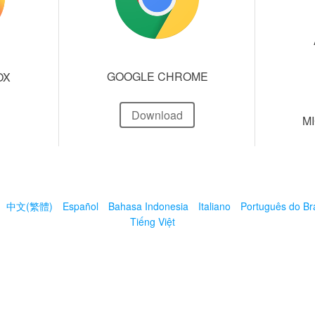
GOOGLE CHROME
OX
Download
M
中文(繁體)
Español
Bahasa Indonesia
Italiano
Português do Bra
Tiếng Việt