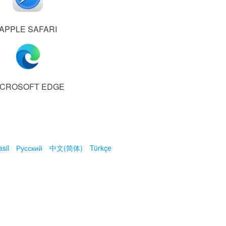
APPLE SAFARI
ICROSOFT EDGE
sil
Русский
中文(简体)
Türkçe