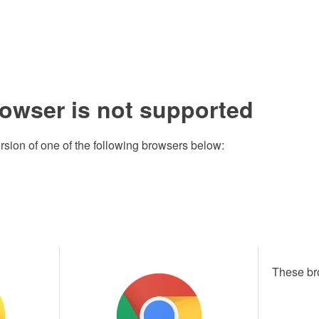
rowser is not supported
rsion of one of the following browsers below:
These br